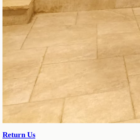
Return Us