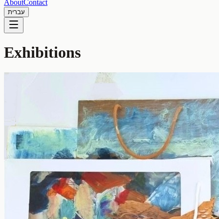
About
Contact
עברית
Exhibitions