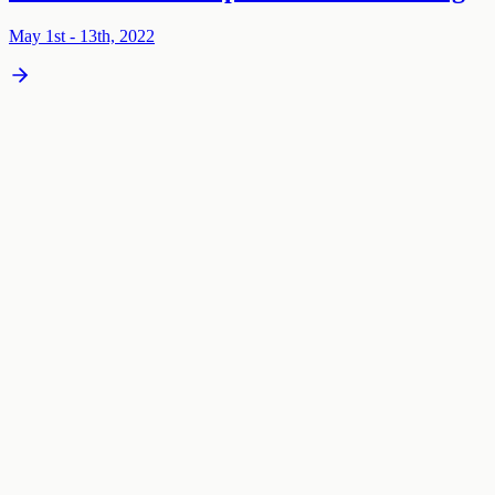
May 1st - 13th, 2022