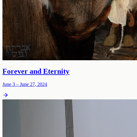
Forever and Eternity
June 3 – June 27, 2024