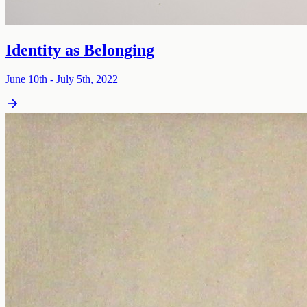
Identity as Belonging
June 10th - July 5th, 2022