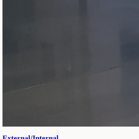
External/Internal