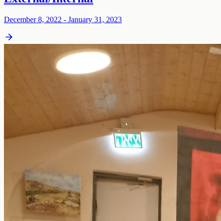
December 8, 2022 - January 31, 2023