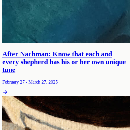
After Nachman: Know that each and
every shepherd has his or her own unique
tune
February 27 - March 27, 2025