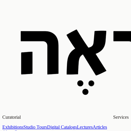
Curatorial Services
Exhibitions
Studio Tours
Digital Catalogs
Lectures
Articles