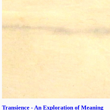
Transience - An Exploration of Meaning