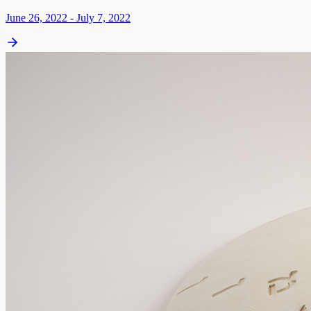
June 26, 2022 - July 7, 2022