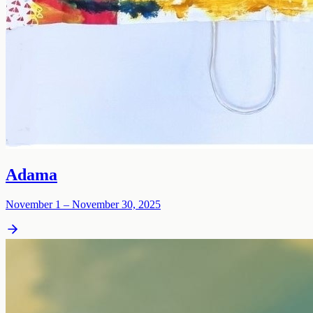
Adama
November 1 – November 30, 2025