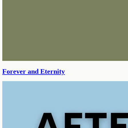
Forever and Eternity