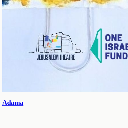
Adama