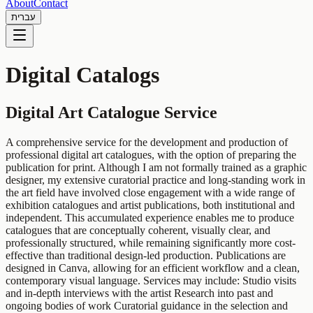
About
Contact
עברית
Digital Catalogs
Digital Art Catalogue Service
A comprehensive service for the development and production of
professional digital art catalogues, with the option of preparing the
publication for print. Although I am not formally trained as a graphic
designer, my extensive curatorial practice and long-standing work in
the art field have involved close engagement with a wide range of
exhibition catalogues and artist publications, both institutional and
independent. This accumulated experience enables me to produce
catalogues that are conceptually coherent, visually clear, and
professionally structured, while remaining significantly more cost-
effective than traditional design-led production. Publications are
designed in Canva, allowing for an efficient workflow and a clean,
contemporary visual language. Services may include: Studio visits
and in-depth interviews with the artist Research into past and
ongoing bodies of work Curatorial guidance in the selection and