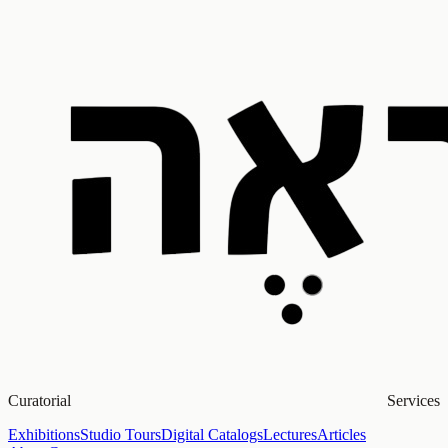
Curatorial Services
Exhibitions
Studio Tours
Digital Catalogs
Lectures
Articles