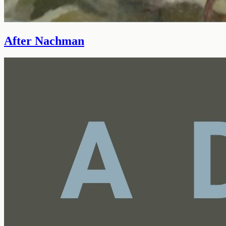
After Nachman