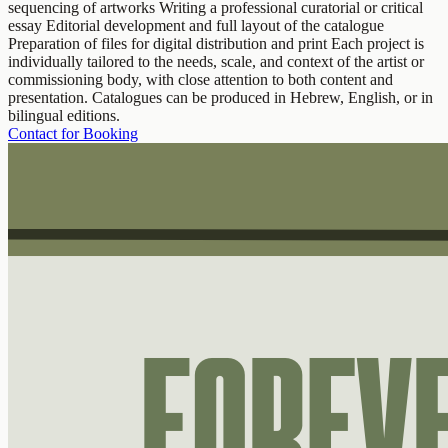
sequencing of artworks Writing a professional curatorial or critical
essay Editorial development and full layout of the catalogue
Preparation of files for digital distribution and print Each project is
individually tailored to the needs, scale, and context of the artist or
commissioning body, with close attention to both content and
presentation. Catalogues can be produced in Hebrew, English, or in
bilingual editions.
Contact for Booking